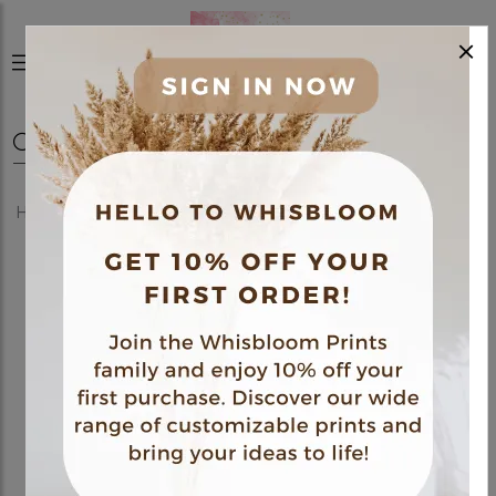
×
0
Home
Shop
Polaroids
30 Polaroids Pack