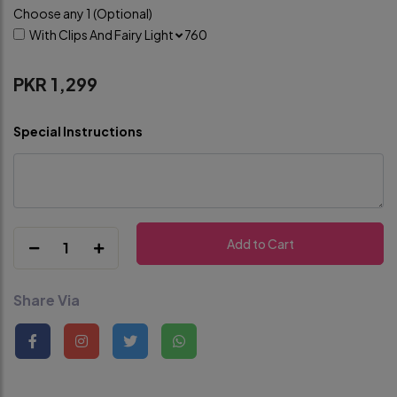
Choose any 1 (Optional)
With Clips And Fairy Light
760
PKR 1,299
Special Instructions
Add to Cart
1
Share Via