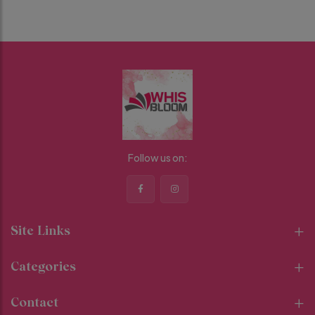
Follow us on:
Site Links
Categories
Contact