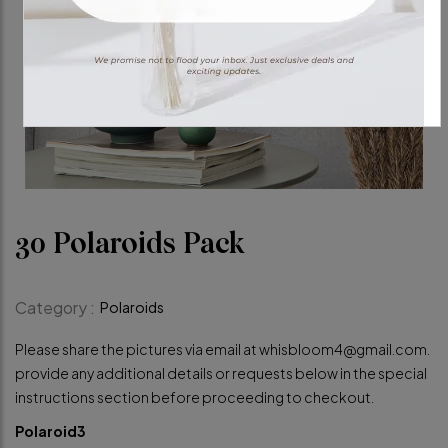
30 Polaroids Pack
Category :
Polaroids
Please share the pictures via email at
whisbloom4@gmail.com
.
provide any additional details or requests below in the special
instructions section before proceeding to checkout.
Polaroid3