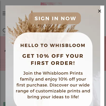
×
0
Best Sellers
View All