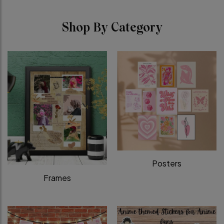
Shop By Category
Posters
Frames