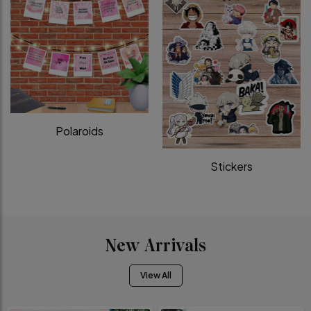
Polaroids
Stickers
New Arrivals
View All