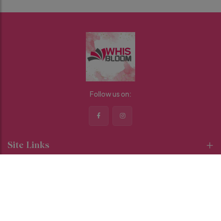
Follow us on:
Site Links
Categories
Contact