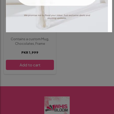
GIFT HAMPER
Deal 1
Contains a custom Mug,
Chocolates, Frame
PKR 1,999
Add to cart