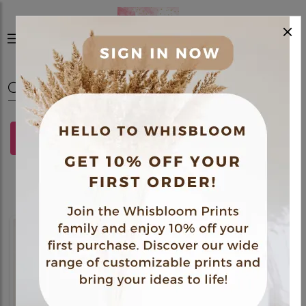
×
0
FILTERS
Gift Hamper