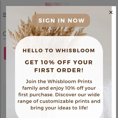
×
0
FILTERS
Gift Hamper