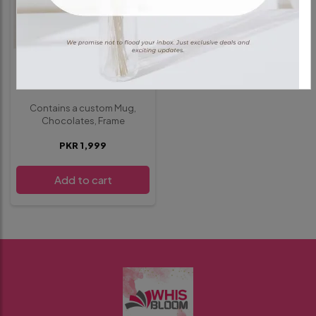
GIFT HAMPER
Deal 1
Contains a custom Mug,
Chocolates, Frame
PKR 1,999
Add to cart