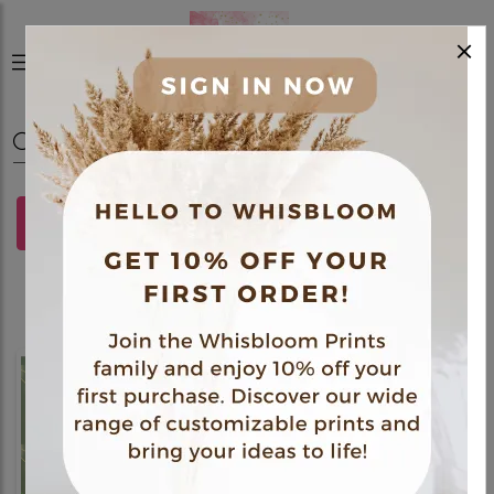
×
0
FILTERS
Polaroids