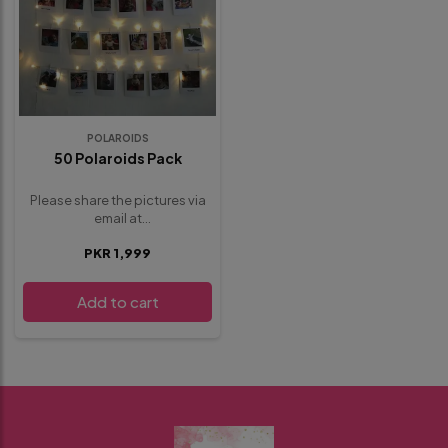
POLAROIDS
50 Polaroids Pack
Please share the pictures via
email at
whisbloom4@gmail.com
.
PKR 1,999
provide any additional details
or requests below in the
special instructions section
Add to cart
before proceeding to
checkout.