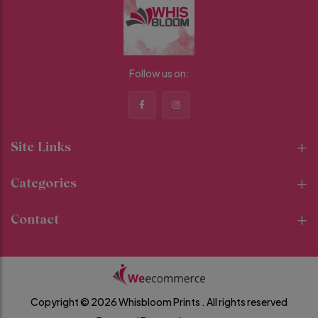
Follow us on:
Site Links
Categories
Contact
Copyright © 2026 Whisbloom Prints .
All rights reserved