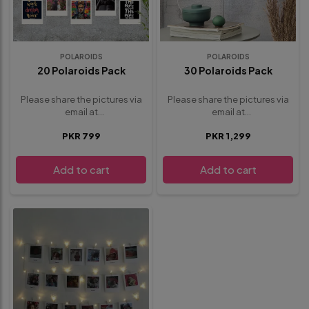
POLAROIDS
POLAROIDS
20 Polaroids Pack
30 Polaroids Pack
Please share the pictures via
Please share the pictures via
email at
email at
whisbloom4@gmail.com
.
whisbloom4@gmail.com
.
PKR 799
PKR 1,299
provide any additional details
provide any additional details
or requests below in the
or requests below in the
special instructions section
special instructions section
Add to cart
Add to cart
before proceeding to
before proceeding to
checkout
checkout.