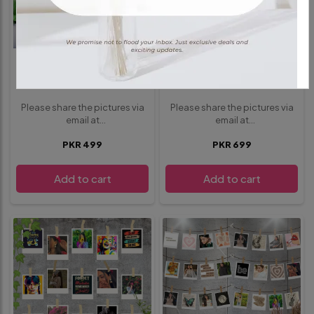
POLAROIDS
POLAROIDS
10 Polaroids Pack
15 Polaroids Pack
Please share the pictures via
Please share the pictures via
email at
email at
whisbloom4@gmail.com
.
whisbloom4@gmail.com
.
PKR 499
PKR 699
provide any additional details
provide any additional details
or requests below in the
or requests below in the
special instructions section
special instructions section
Add to cart
Add to cart
before proceeding to
before proceeding to
checkout
checkout