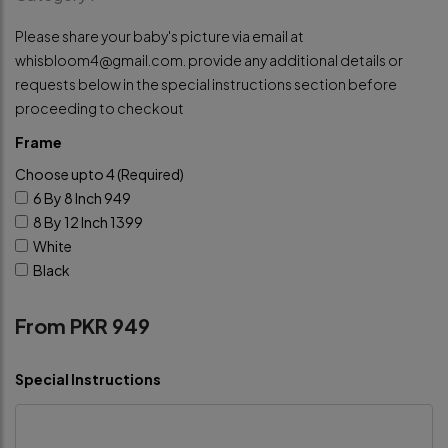
Please share your baby's picture via email at
whisbloom4@gmail.com
. provide any additional details or
requests below in the special instructions section before
proceeding to checkout
Frame
Choose upto 4 (Required)
6 By 8 Inch
949
8 By 12 Inch
1399
White
Black
From PKR 949
Special Instructions