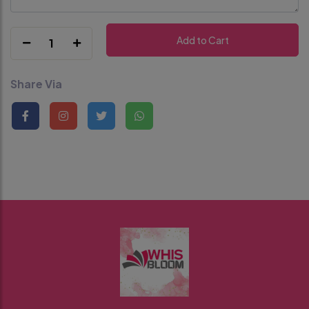
Add to Cart
1
Share Via