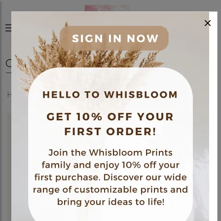
×
0
Home
Shop
Frames
Newborn Keepsake Frame 02