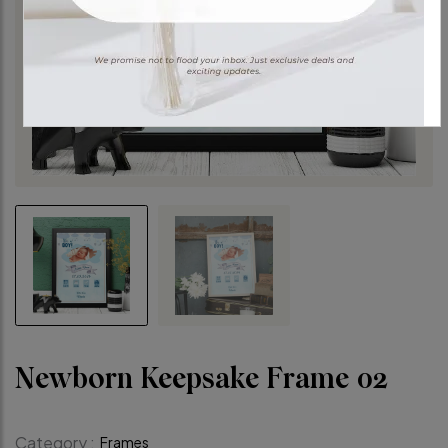
Newborn Keepsake Frame 02
Category :
Frames