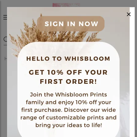
×
0
Home
Shop
Posters
Medical Themed Poster