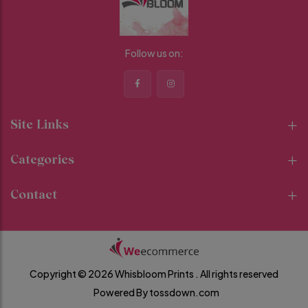
Follow us on:
Site Links
Categories
Contact
Copyright © 2026 Whisbloom Prints .
All rights reserved
Powered By
tossdown.com