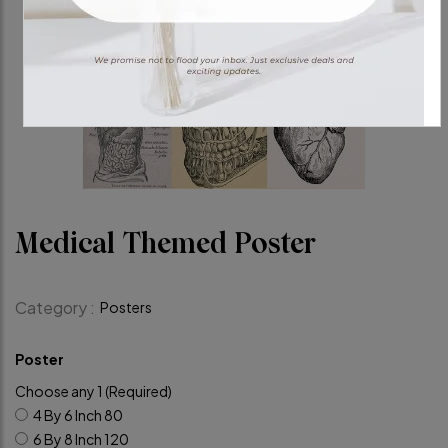
Medical Themed Poster
Category :
Posters
Poster
Choose any 1 (Required)
4 By 6 Inch
80
6 By 8 Inch
120