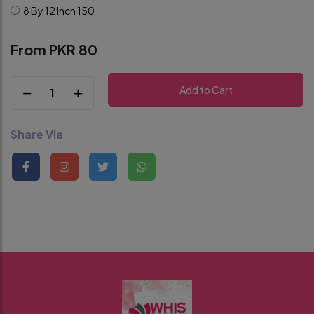
8 By 12 Inch
150
From PKR 80
Add to Cart
1
Share Via