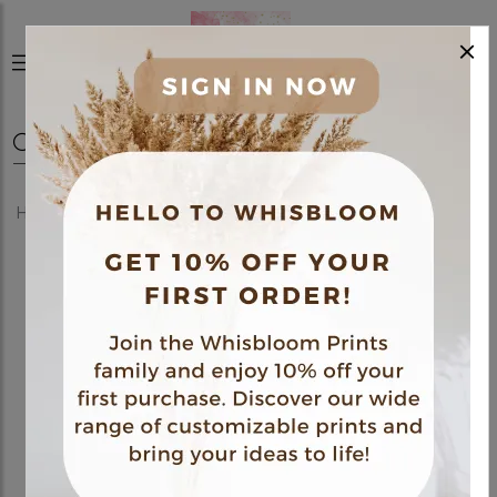
×
0
Home
Shop
Posters
Medical Themed Poster