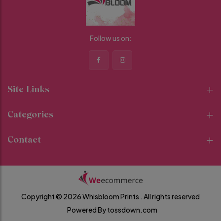
Follow us on:
Site Links
Categories
Contact
Copyright © 2026 Whisbloom Prints .
All rights reserved
Powered By
tossdown.com