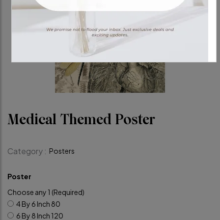
Medical Themed Poster
Category :
Posters
Poster
Choose any 1 (Required)
4 By 6 Inch
80
6 By 8 Inch
120