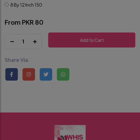
8 By 12 Inch
150
From PKR 80
Add to Cart
1
Share Via