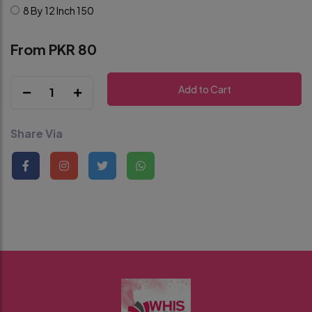
8 By 12 Inch
150
From PKR 80
Add to Cart
1
Share Via