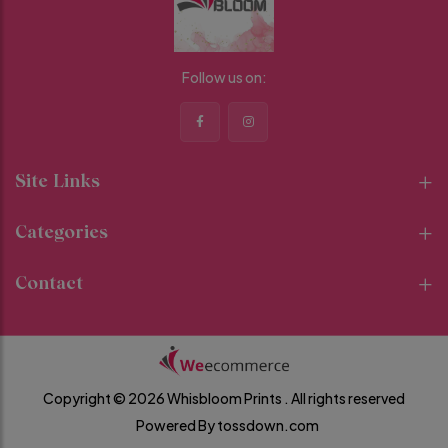
Follow us on:
Site Links
Categories
Contact
Copyright © 2026 Whisbloom Prints .
All rights reserved
Powered By
tossdown.com