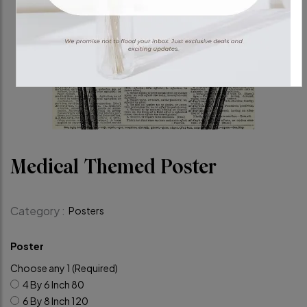
Medical Themed Poster
Category :
Posters
Poster
Choose any 1 (Required)
4 By 6 Inch
80
6 By 8 Inch
120