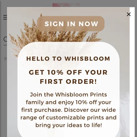
×
0
Home
Shop
Posters
Medical Themed Poster