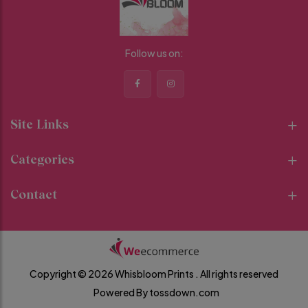
Follow us on:
Site Links
Categories
Contact
Copyright © 2026 Whisbloom Prints .
All rights reserved
Powered By
tossdown.com