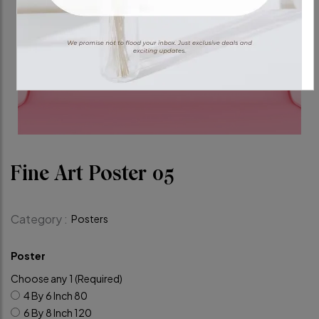
Fine Art Poster 05
Category :
Posters
Poster
Choose any 1 (Required)
4 By 6 Inch
80
6 By 8 Inch
120