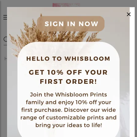
×
0
Home
Shop
Posters
Fine Art Poster 05