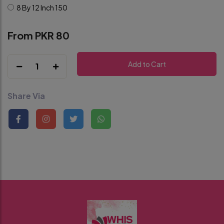
8 By 12 Inch
150
From PKR 80
Add to Cart
1
Share Via