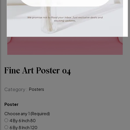
Fine Art Poster 04
Category :
Posters
Poster
Choose any 1 (Required)
4 By 6 Inch
80
6 By 8 Inch
120