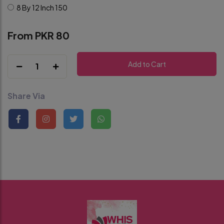
8 By 12 Inch
150
From PKR 80
Add to Cart
1
Share Via