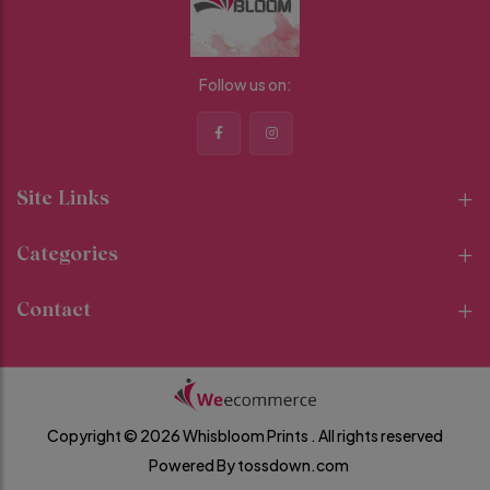
Follow us on:
Site Links
Categories
Contact
Copyright © 2026 Whisbloom Prints .
All rights reserved
Powered By
tossdown.com