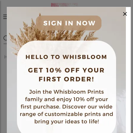
×
0
Home
Shop
Posters
Fine Art Poster 04