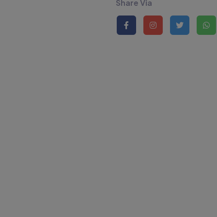
Share Via